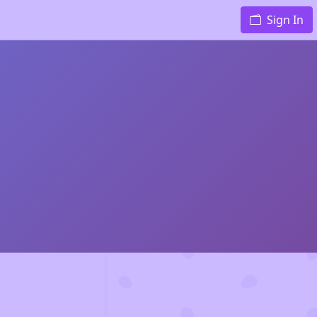
Sign In