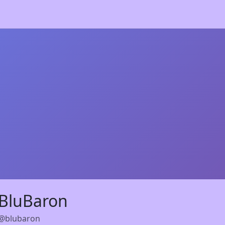
BluBaron
@blubaron