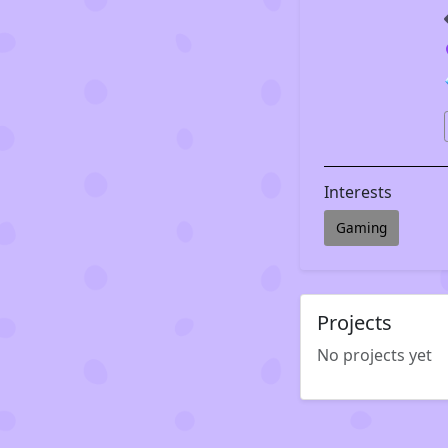
Interests
Gaming
Projects
No projects yet