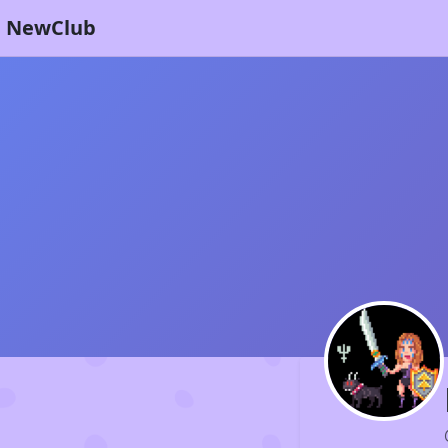
NewClub