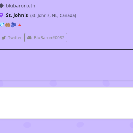
blubaron.eth
St. John's
(St. John's, NL, Canada)
💎🤲🏽🫐🔺
Twitter
BluBaron#0082